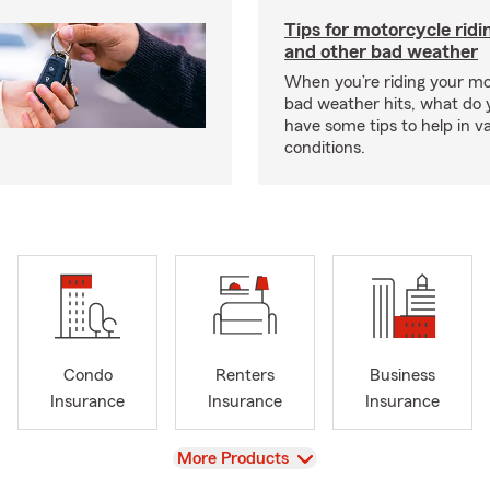
Tips for motorcycle ridin
and other bad weather
When you’re riding your m
bad weather hits, what do
have some tips to help in v
conditions.
Condo
Renters
Business
Insurance
Insurance
Insurance
View
More Products