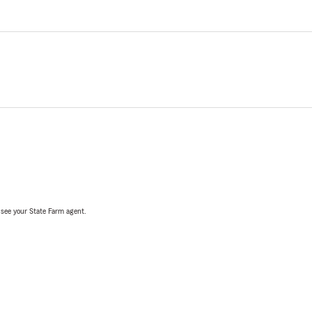
, see your State Farm agent.