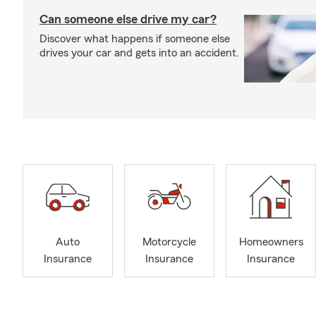
Can someone else drive my car?
Discover what happens if someone else
drives your car and gets into an accident.
Auto
Motorcycle
Homeowners
Insurance
Insurance
Insurance