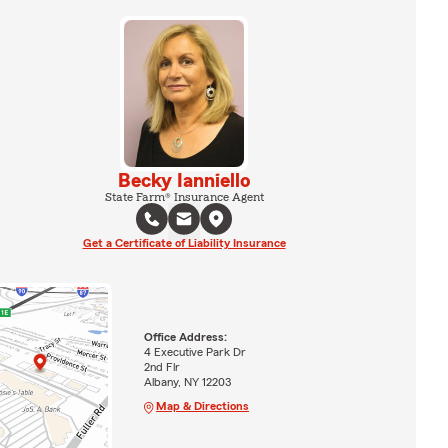
Becky Ianniello
State Farm® Insurance Agent
Get a Certificate of Liability Insurance
Office Address:
4 Executive Park Dr
2nd Flr
Albany, NY 12203
Map & Directions