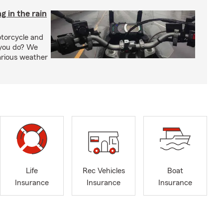
g in the rain
otorcycle and
 you do? We
arious weather
Life
Rec Vehicles
Boat
Insurance
Insurance
Insurance