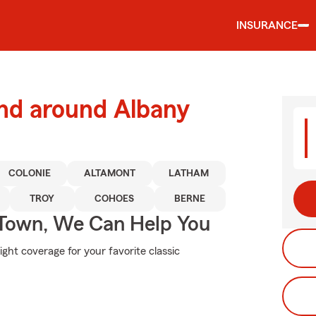
INSURANCE
and around Albany
COLONIE
ALTAMONT
LATHAM
TROY
COHOES
BERNE
Town, We Can Help You
ight coverage for your favorite classic