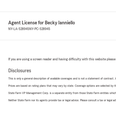
Agent License for Becky Ianniello
NY-LA-528945
NY-PC-528945
If you are using a screen reader and having difficulty with this website please
Disclosures
This is only a general description of available coverages and is not a statement of contract.
Prices are based on rating plans that may vary by state. Coverage options are selected by the
State Farm VP Management Corp. is a separate entity from those State Farm entities which p
Neither State Farm nor its agents provide tax or legal advice. Please consult a tax or legal 