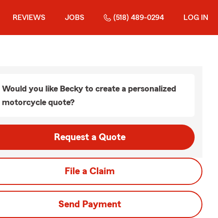
REVIEWS
JOBS
(518) 489-0294
LOG IN
Would you like Becky to create a personalized
motorcycle quote?
Request a Quote
File a Claim
Send Payment