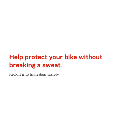
Help protect your bike without
breaking a sweat.
Kick it into high gear, safely