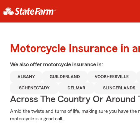
Motorcycle Insurance in 
We also offer
motorcycle
insurance in:
ALBANY
GUILDERLAND
VOORHEESVILLE
SCHENECTADY
DELMAR
SLINGERLANDS
Across The Country Or Around 
Amid the twists and turns of life, making sure you have the r
motorcycle is a good call.