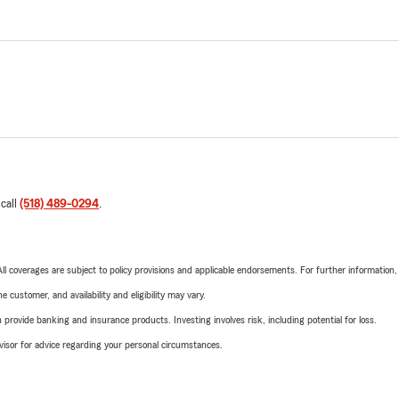
 call
(518) 489-0294
.
 All coverages are subject to policy provisions and applicable endorsements. For further information
 customer, and availability and eligibility may vary.
rovide banking and insurance products. Investing involves risk, including potential for loss.
advisor for advice regarding your personal circumstances.