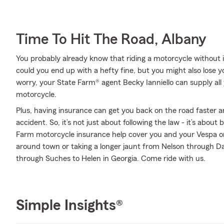
Time To Hit The Road, Albany
You probably already know that riding a motorcycle without i
could you end up with a hefty fine, but you might also lose 
worry, your State Farm® agent Becky Ianniello can supply all
motorcycle.
Plus, having insurance can get you back on the road faster an
accident. So, it’s not just about following the law - it’s about
Farm motorcycle insurance help cover you and your Vespa or
around town or taking a longer jaunt from Nelson through D
through Suches to Helen in Georgia. Come ride with us.
Simple Insights®