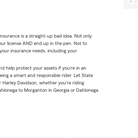
nsurance is a straight-up bad idea. Not only
your license AND end up in the pen. Not to
 your insurance needs, including your
d help protect your assets if you’re in an
 being a smart and responsible rider. Let State
 Harley Davidson, whether you're riding
ahlonega to Morganton in Georgia or Dahlonega